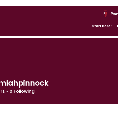
Pow
Start Here!
miahpinnock
ers
0
Following