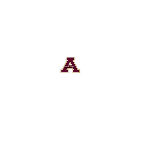
Astronaut High School Football
Customer Support
Terms and Conditions
Privacy Policy
©2026 Recruiting Platform created by The Athletic Academy
Simplifying Recruiting for High Schools