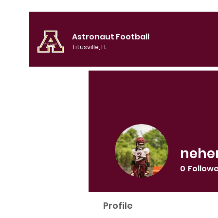
Astronaut Football
Titusville, FL
nehe
0
Follow
Profile