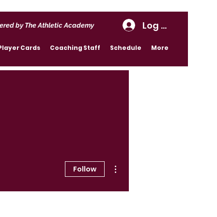
Log In
ered by The Athletic Academy
Player Cards
Coaching Staff
Schedule
More
More actions
Follow