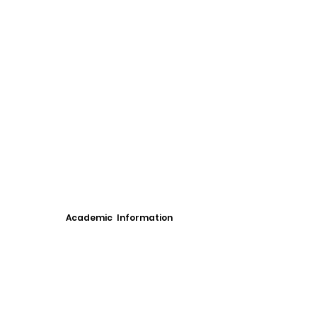
Academic Information