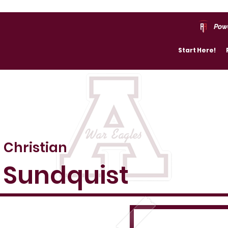
Pow
Start Here!
Christian
Sundquist