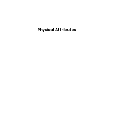
Physical Attributes