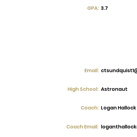
GPA:
3.7
Email:
ctsundquist1
High School:
Astronaut
Coach:
Logan Hallock
Coach Email:
loganthalloc