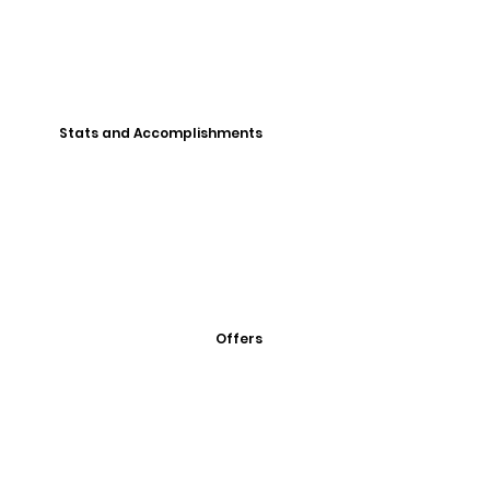
Stats and Accomplishments
Offers