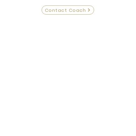
Contact Coach