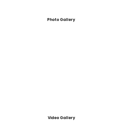
Photo Gallery
Video Gallery