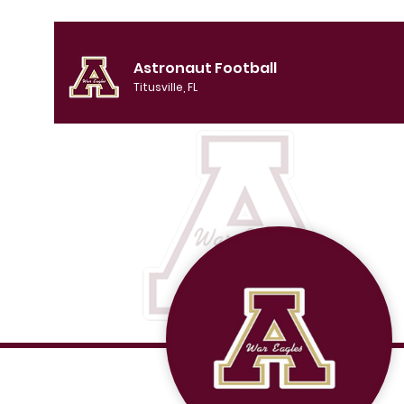
Astronaut Football
Titusville, FL