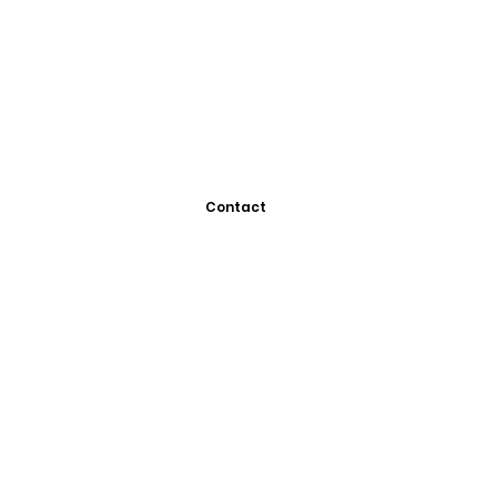
Contact