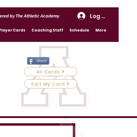
Log In
ered by The Athletic Academy
Player Cards
Coaching Staff
Schedule
More
Share
All Cards
Edit My Card