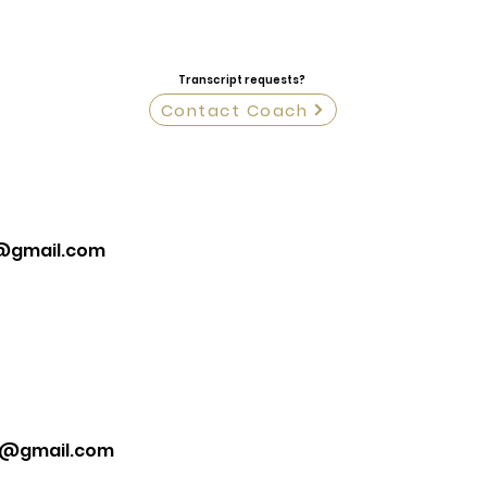
Transcript requests?
Contact Coach
@gmail.com
k@gmail.com