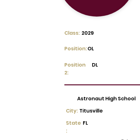
Class:
2029
Position:
OL
Position
DL
2:
Astronaut High School
City:
Titusville
State
FL
: