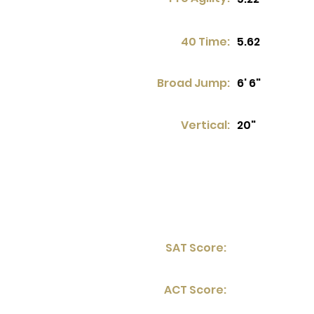
40 Time:
5.62
Broad Jump:
6' 6"
Vertical:
20"
SAT Score:
ACT Score: