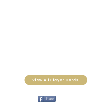
View All Player Cards
Share