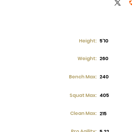
Height:
5'10
Weight:
260
Bench Max:
240
Squat Max:
405
Clean Max:
215
Pro Agility:
5.22