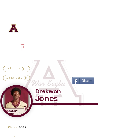
Log In
Astronaut Football
Titusville, FL
Powered by The Athletic Academy
All Cards
Edit My Card
Share
Drekwon
Jones
Class:
2027