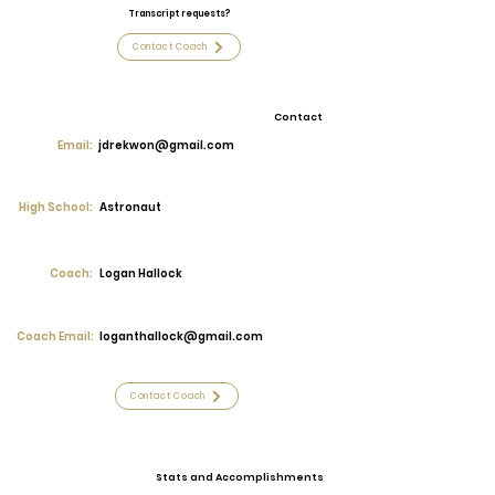
Transcript requests?
Contact Coach
Contact
Email:
jdrekwon@gmail.com
High School:
Astronaut
Coach:
Logan Hallock
Coach Email:
loganthallock@gmail.com
Contact Coach
Stats and Accomplishments