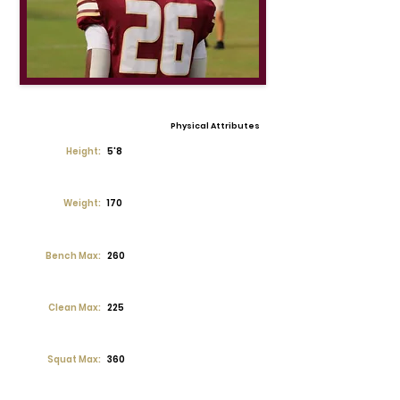
Physical Attributes
Height:
5'8
Weight:
170
Bench Max:
260
Clean Max:
225
Squat Max:
360