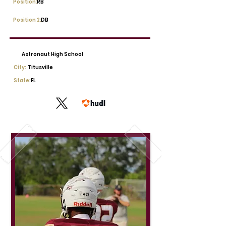
Position:
RB
Position 2:
DB
Astronaut High School
City:
Titusville
State:
FL