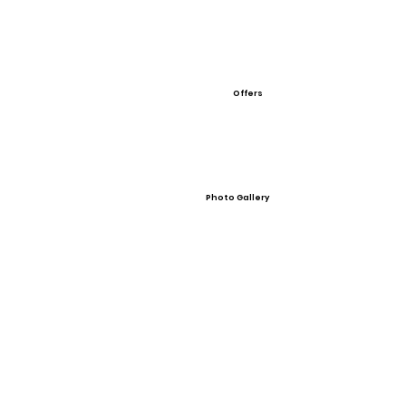
Offers
Photo Gallery