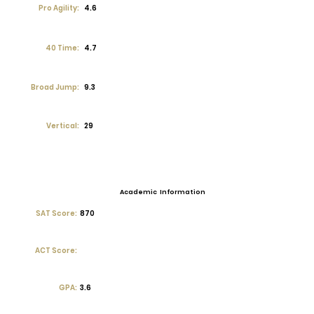
Pro Agility:
4.6
40 Time:
4.7
Broad Jump:
9.3
Vertical:
29
Academic Information
SAT Score:
870
ACT Score:
GPA:
3.6