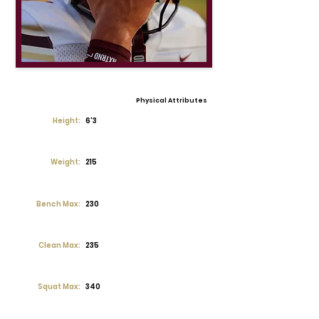
Physical Attributes
Height:
6'3
Weight:
215
Bench Max:
230
Clean Max:
235
Squat Max:
340