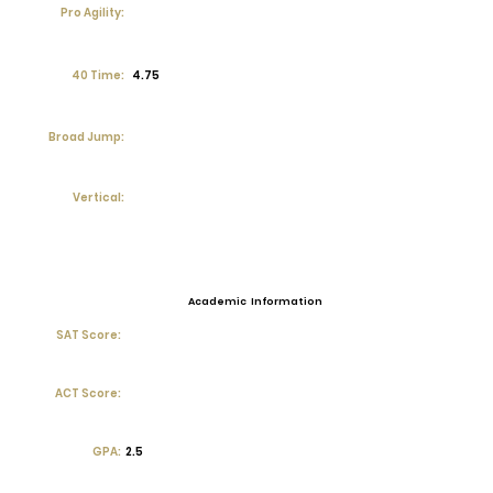
Pro Agility:
40 Time:
4.75
Broad Jump:
Vertical:
Academic Information
SAT Score:
ACT Score:
GPA:
2.5