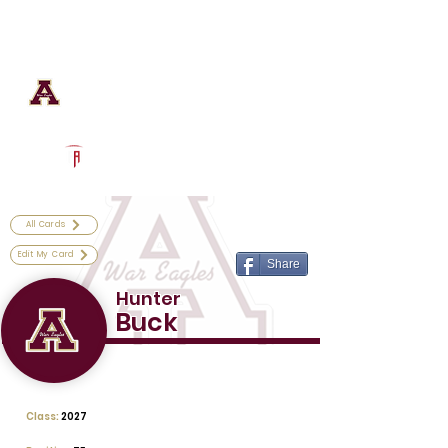
Log In
Astronaut Football
Titusville, FL
Powered by The Athletic Academy
All Cards
Edit My Card
Share
Hunter
Buck
Class:
2027