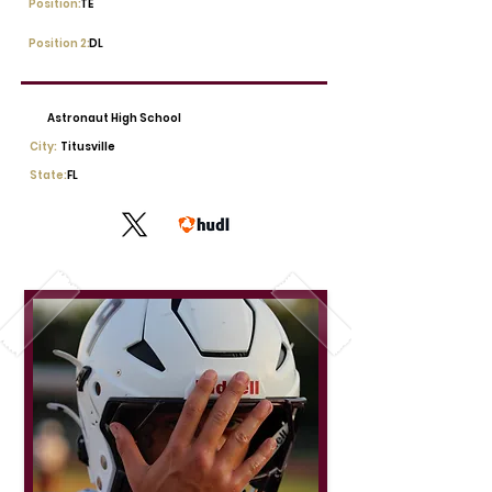
Position:
TE
Position 2:
DL
Astronaut High School
City:
Titusville
State:
FL