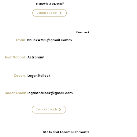
Transcript requests?
Contact Coach
Contact
Email:
hbuck4755@gmail.comm
High School:
Astronaut
Coach:
Logan Hallock
Coach Email:
loganthallock@gmail.com
Contact Coach
Stats and Accomplishments