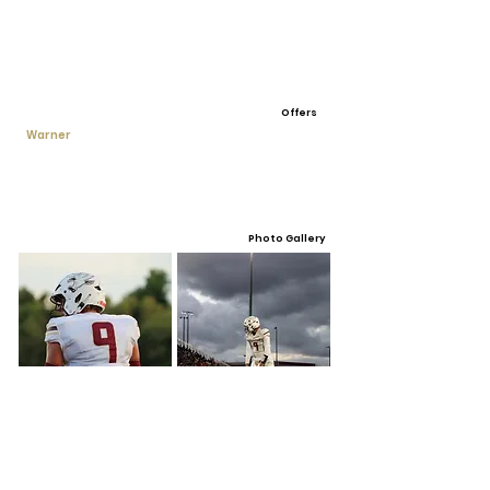
Offers
Warner
Photo Gallery