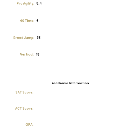
Pro Agility:
5.4
40 Time:
6
Broad Jump:
75
Vertical:
18
Academic Information
SAT Score:
ACT Score:
GPA: