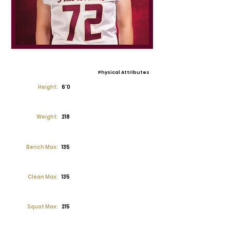
Physical Attributes
Height:
6'0
Weight:
218
Bench Max:
135
Clean Max:
135
Squat Max:
215