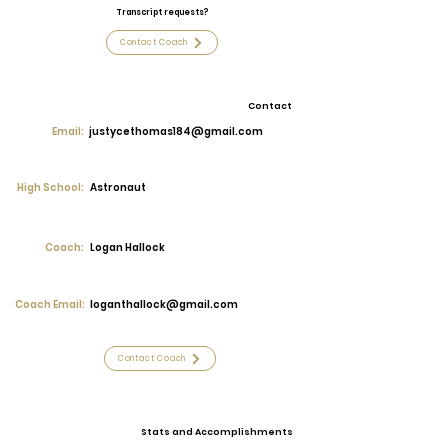
Transcript requests?
Contact Coach
Contact
Email:
justycethomas184@gmail.com
High School:
Astronaut
Coach:
Logan Hallock
Coach Email:
loganthallock@gmail.com
Contact Coach
Stats and Accomplishments