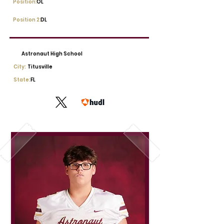
Position:
OL
Position 2:
DL
Astronaut High School
City:
Titusville
State:
FL