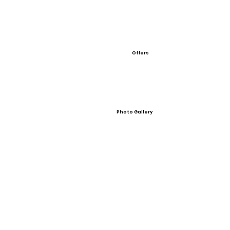
Offers
Photo Gallery