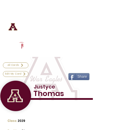
Log In
Astronaut Football
Titusville, FL
Powered by The Athletic Academy
All Cards
Edit My Card
Share
Justyce
Thomas
Class:
2029