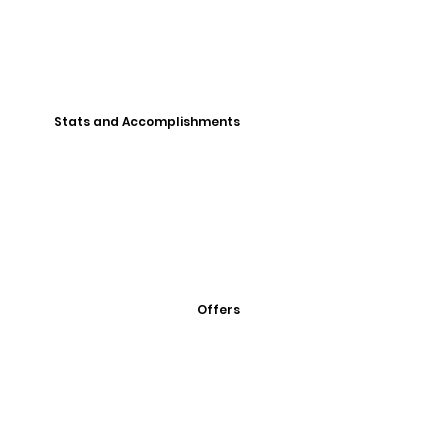
Stats and Accomplishments
Offers