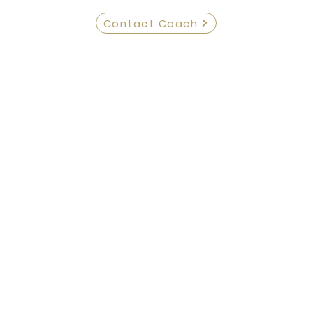
Contact Coach