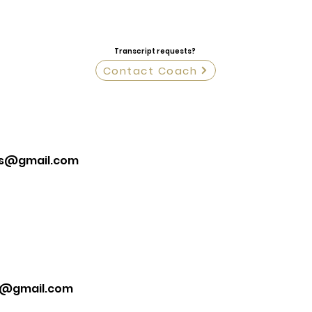
Transcript requests?
Contact Coach
is@gmail.com
k@gmail.com