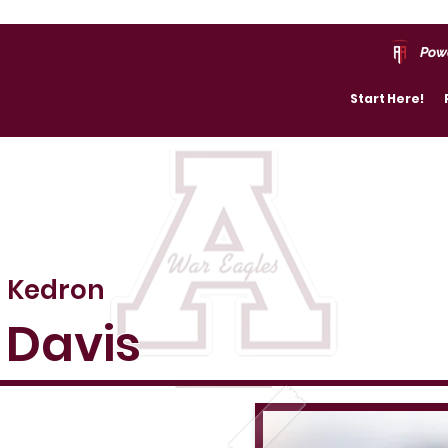
Pow
Start Here!
Kedron
Davis