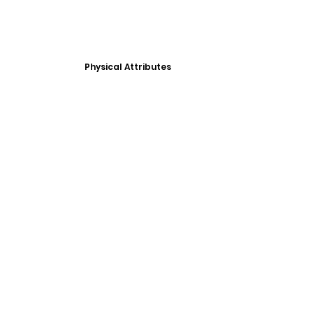
Physical Attributes