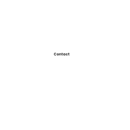
Contact