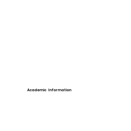
Academic Information