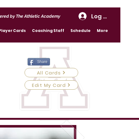
Log In
ered by The Athletic Academy
Player Cards
Coaching Staff
Schedule
More
Share
All Cards
Edit My Card