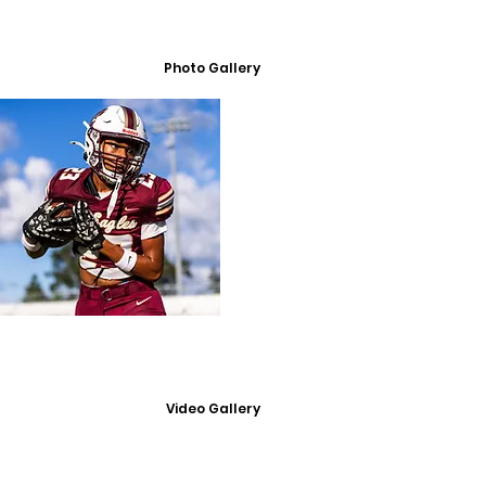
Photo Gallery
Video Gallery