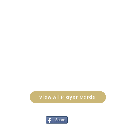
View All Player Cards
Share