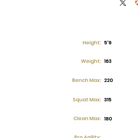
Height:
5'9
Weight:
163
Bench Max:
220
Squat Max:
315
Clean Max:
180
Pro Agility: