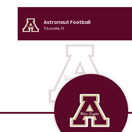
Astronaut Football
Titusville, FL