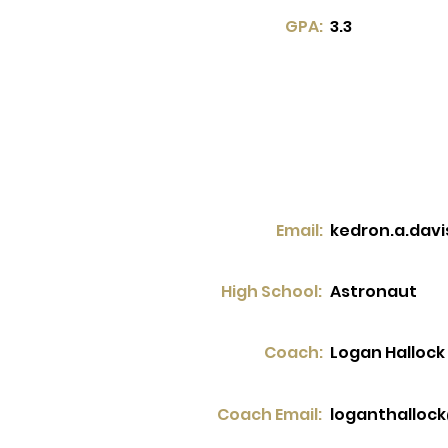
GPA:
3.3
Email:
kedron.a.dav
High School:
Astronaut
Coach:
Logan Hallock
Coach Email:
loganthalloc