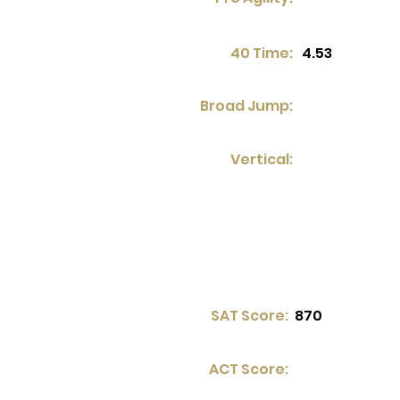
40 Time:
4.53
Broad Jump:
Vertical:
SAT Score:
870
ACT Score: