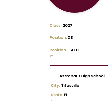
Class:
2027
Position:
DB
Position
ATH
2:
Astronaut High School
City:
Titusville
State
FL
: