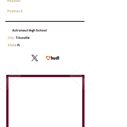
Position:
Position 2:
Astronaut High School
City:
Titusville
State:
FL