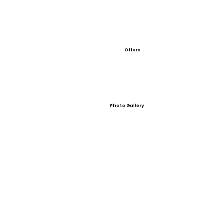
Offers
Photo Gallery