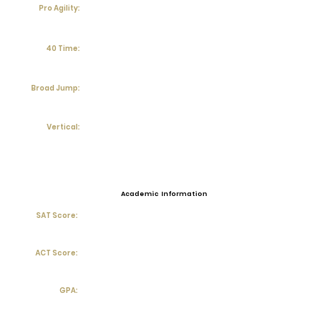
Pro Agility:
40 Time:
Broad Jump:
Vertical:
Academic Information
SAT Score:
ACT Score:
GPA: