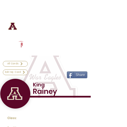
Log In
Astronaut Football
Titusville, FL
Powered by The Athletic Academy
All Cards
Edit My Card
Share
King
Rainey
Class: