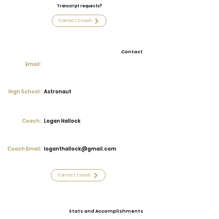
Transcript requests?
Contact Coach
Contact
Email:
High School:
Astronaut
Coach:
Logan Hallock
Coach Email:
loganthallock@gmail.com
Contact Coach
Stats and Accomplishments