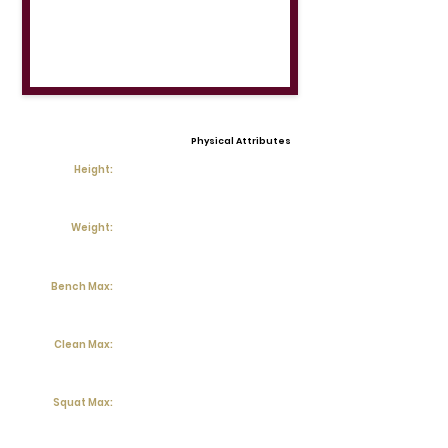
Physical Attributes
Height:
Weight:
Bench Max:
Clean Max:
Squat Max: