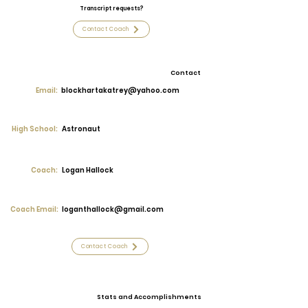
Transcript requests?
Contact Coach
Contact
Email:
blockhartakatrey@yahoo.com
High School:
Astronaut
Coach:
Logan Hallock
Coach Email:
loganthallock@gmail.com
Contact Coach
Stats and Accomplishments