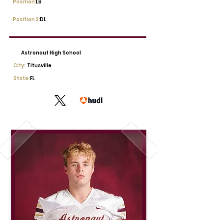
Position:
LB
Position 2:
DL
Astronaut High School
City:
Titusville
State:
FL