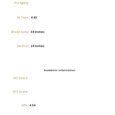
Pro Agility:
40 Time:
4.92
Broad Jump:
34 Inches
Vertical:
24 Inches
Academic Information
SAT Score:
ACT Score:
GPA:
4.34