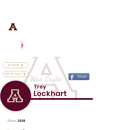
Log In
Astronaut Football
Titusville, FL
Powered by The Athletic Academy
All Cards
Edit My Card
Share
Trey
Lockhart
Class:
2028