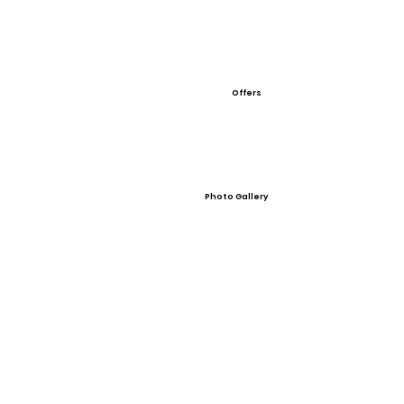
Offers
Photo Gallery