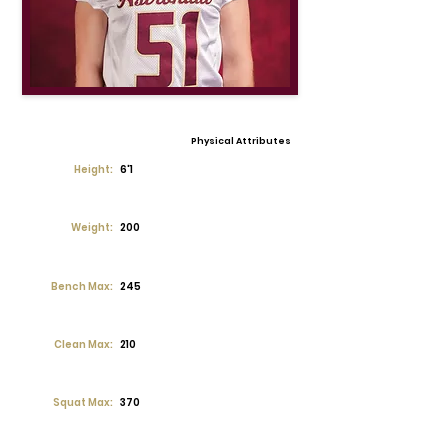
Physical Attributes
Height:
6'1
Weight:
200
Bench Max:
245
Clean Max:
210
Squat Max:
370